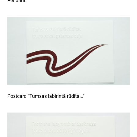
Pendant
Postcard "Tumsas labirintā rūdīta..."