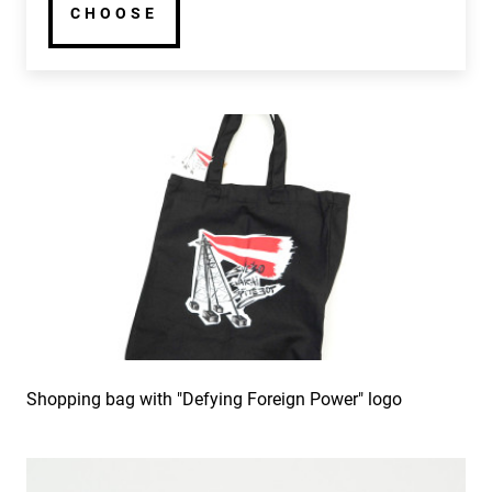
CHOOSE
Shopping bag with "Defying Foreign Power" logo