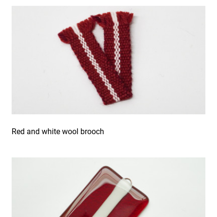
Red and white wool brooch