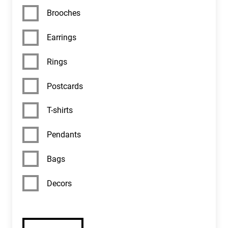
EDUCATION
Brooches
MUSEUM SHOP
Earrings
Rings
CONTACTS
Postcards
HISTORY
T-shirts
Pendants
Bags
Decors