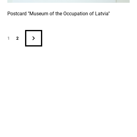
Postcard "Museum of the Occupation of Latvia"
1
2