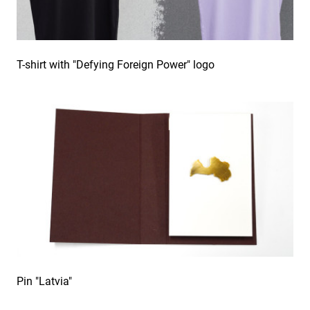
T-shirt with "Defying Foreign Power" logo
Pin "Latvia"