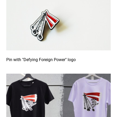
Pin with "Defying Foreign Power" logo