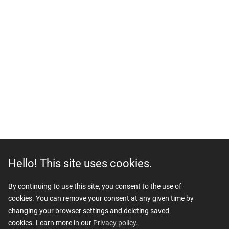
Hello! This site uses cookies.
By continuing to use this site, you consent to the use of
cookies. You can remove your consent at any given time by
changing your browser settings and deleting saved
cookies. Learn more in our
Privacy policy.