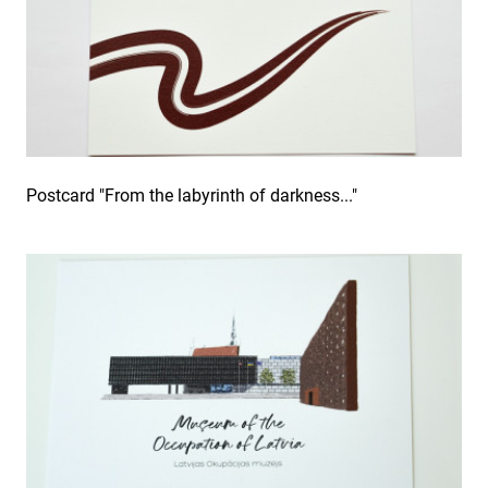
Postcard "From the labyrinth of darkness..."