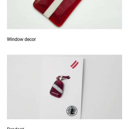
Window decor