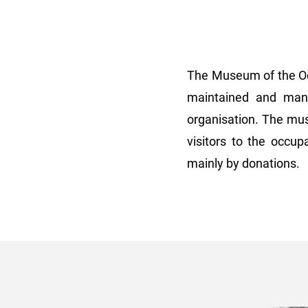
The Museum of the Occ
maintained and mana
organisation. The mus
visitors to the occu
mainly by donations.