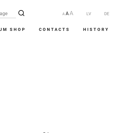
A
A
LV
DE
A
UM SHOP
CONTACTS
HISTORY