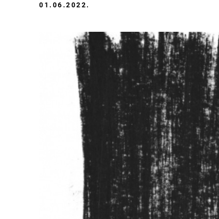
01.06.2022.