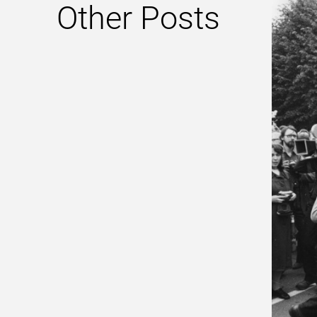
Other Posts