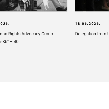
2026.
18.06.2026.
an Rights Advocacy Group
Delegation from 
i-86” – 40