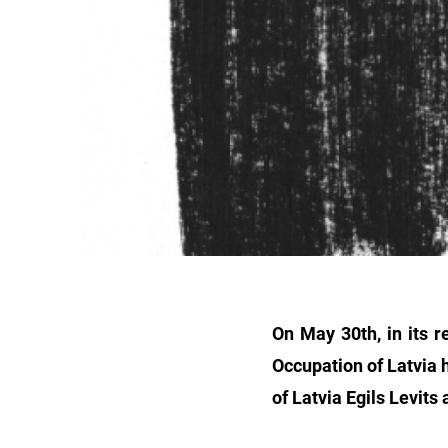
On May 30th, in its 
Occupation of Latvia h
of Latvia Egils Levits