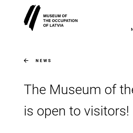
NEWS
The Museum of the
is open to visitors!