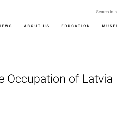
NEWS
ABOUT US
EDUCATION
MUSE
 Occupation of Latvia