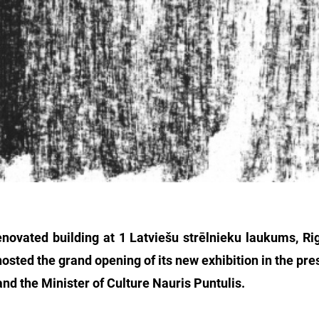
renovated building at 1 Latviešu strēlnieku laukums, R
osted the grand opening of its new exhibition in the pre
 and the Minister of Culture Nauris Puntulis.