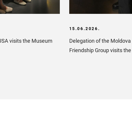
15.06.2026.
USA visits the Museum
Delegation of the Moldova 
Friendship Group visits t