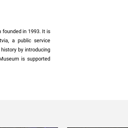
founded in 1993. It is
ia, a public service
history by introducing
e Museum is supported