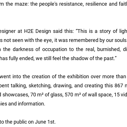
the maze: the people's resistance, resilience and faith 
igner at H2E Design said this: “This is a story of light
as not seen with the eye, it was remembered by our soul
 the darkness of occupation to the real, burnished, dig
as fully ended, we still feel the shadow of the past.”
went into the creation of the exhibition over more than
ent talking, sketching, drawing, and creating this 867 m
 showcases, 70 m² of glass, 570 m² of wall space, 15 vid
ies and information.
 the public on June 1st.