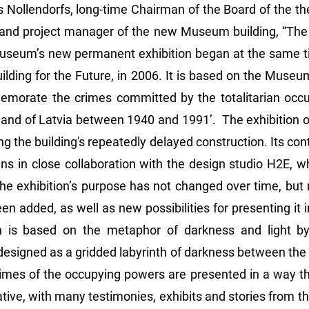
rs Nollendorfs, long-time Chairman of the Board of the
 and project manager of the new Museum building, “The 
useum’s new permanent exhibition began at the same ti
ilding for the Future, in 2006. It is based on the Museu
emorate the crimes committed by the totalitarian occ
land of Latvia between 1940 and 1991’. The exhibition op
ng the building's repeatedly delayed construction. Its c
ns in close collaboration with the design studio H2E,
he exhibition’s purpose has not changed over time, but n
en added, as well as new possibilities for presenting it
n is based on the metaphor of darkness and light by
s designed as a gridded labyrinth of darkness between the 
mes of the occupying powers are presented in a way th
ive, with many testimonies, exhibits and stories from the