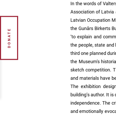
In the words of Valte
Association of Latvia
Latvian Occupation M
the Gunārs Birkerts Bu
DONATE
‘to explain and comm
the people, state and 
third one planned duri
the Museum's historia
sketch competition. T
and materials have be
The exhibition desig
building’s author. It i
independence. The cri
and emotionally evocat