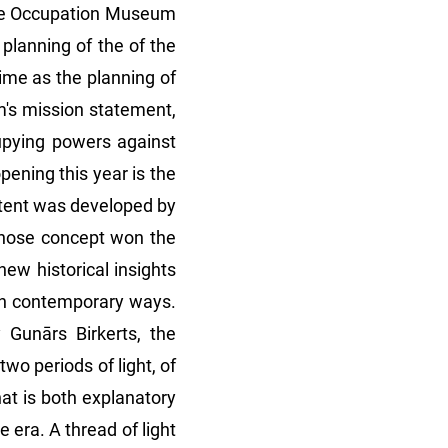
 the Occupation Museum
planning of the of the
me as the planning of
m's mission statement,
upying powers against
ening this year is the
ontent was developed by
 whose concept won the
ew historical insights
 in contemporary ways.
 Gunārs Birkerts, the
two periods of light, of
at is both explanatory
 era. A thread of light