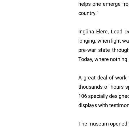
helps one emerge from 
country.”
Ingūna Elere, Lead Des
longing: when light w
pre-war state through
Today, where nothing h
A great deal of work 
thousands of hours sp
106 specially designed
displays with testimon
The museum opened to