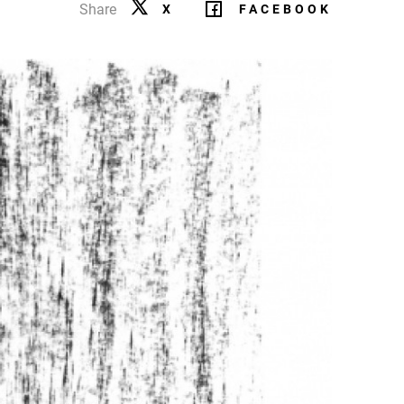
Share
X
FACEBOOK