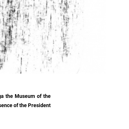
iga the Museum of the
sence of the President