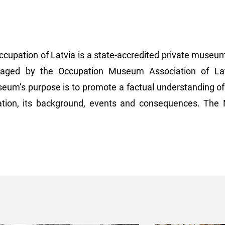
upation of Latvia is a state-accredited private museum 
ged by the Occupation Museum Association of Latv
eum’s purpose is to promote a factual understanding of 
pation, its background, events and consequences. Th