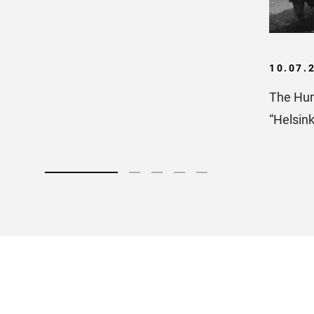
10.07.
The Hum
“Helsink