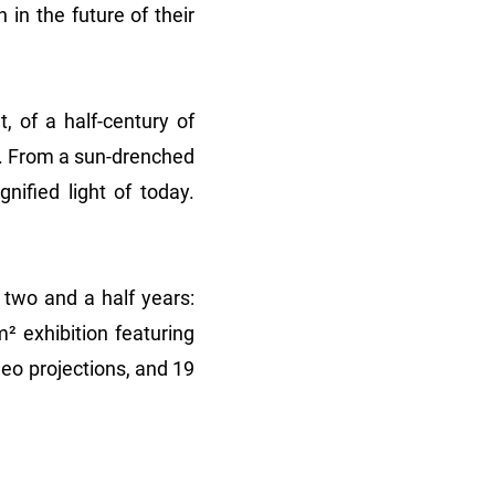
in the future of their
, of a half-century of
s. From a sun-drenched
nified light of today.
 two and a half years:
² exhibition featuring
eo projections, and 19