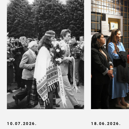
10.07.2026.
18.06.2026.