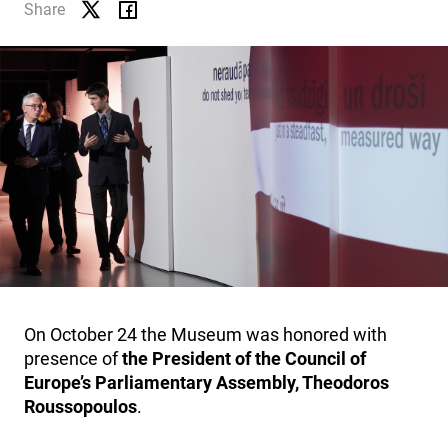
EDUCATION
Share
MUSEUM SHOP
CONTACTS
HISTORY
On October 24 the Museum was honored with
presence of
the President of the Council of
Europe’s Parliamentary Assembly, Theodoros
Roussopoulos
.