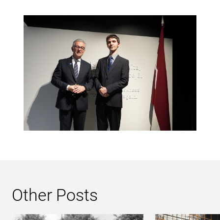
Other Posts