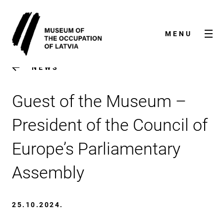
MENU
NEWS
Guest of the Museum –
President of the Council of
Europe’s Parliamentary
NEWS
Assembly
ABOUT US
25.10.2024.