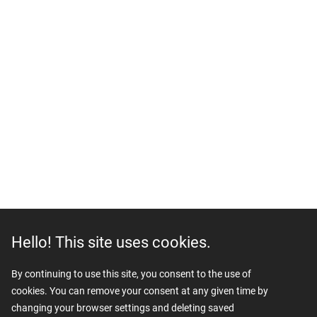
Hello! This site uses cookies.
By continuing to use this site, you consent to the use of
cookies. You can remove your consent at any given time by
changing your browser settings and deleting saved