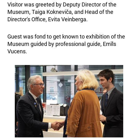
Visitor was greeted by Deputy Director of the
Museum, Taiga Kokneviča, and Head of the
Director's Office, Evita Veinberga.
Guest was fond to get known to exhibition of the
Museum guided by professional guide, Emīls
Vucens.