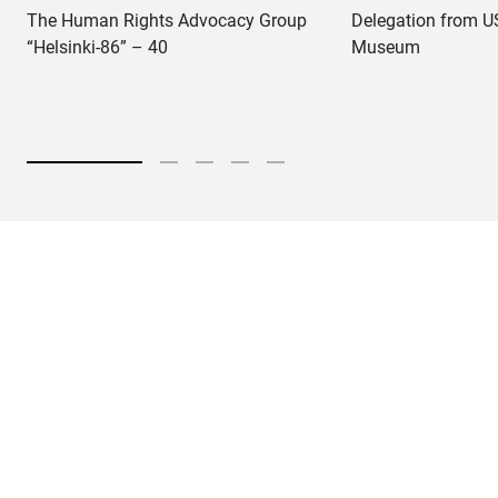
The Human Rights Advocacy Group
Delegation from US
“Helsinki-86” – 40
Museum